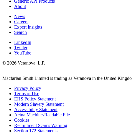
Generic API Products
About
News
Careers
Expert Insights
Search
LinkedIn
Twitter
YouTube
© 2026 Veranova, L.P.
Macfarlan Smith Limited is trading as Veranova in the United Kingd
Privacy Policy
Terms of Use
EHS Policy Statement
Modern Slavery Statement
Accessibility Statement
Aetna Machine-Readable File
Cookies
Recruitment Scams Warning
Section 172 Statements