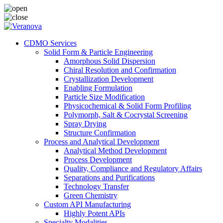
CDMO Services
Solid Form & Particle Engineering
Amorphous Solid Dispersion
Chiral Resolution and Confirmation
Crystallization Development
Enabling Formulation
Particle Size Modification
Physicochemical & Solid Form Profiling
Polymorph, Salt & Cocrystal Screening
Spray Drying
Structure Confirmation
Process and Analytical Development
Analytical Method Development
Process Development
Quality, Compliance and Regulatory Affairs
Separations and Purifications
Technology Transfer
Green Chemistry
Custom API Manufacturing
Highly Potent APIs
Specialty Modalities