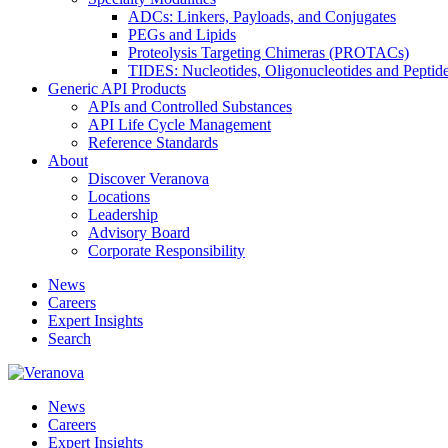
ADCs: Linkers, Payloads, and Conjugates
PEGs and Lipids
Proteolysis Targeting Chimeras (PROTACs)
TIDES: Nucleotides, Oligonucleotides and Peptid
Generic API Products
APIs and Controlled Substances
API Life Cycle Management
Reference Standards
About
Discover Veranova
Locations
Leadership
Advisory Board
Corporate Responsibility
News
Careers
Expert Insights
Search
News
Careers
Expert Insights