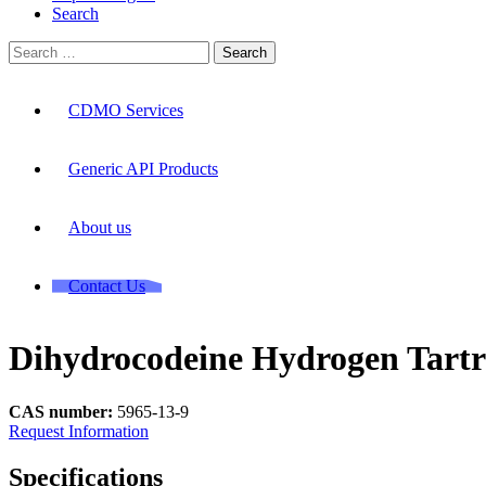
Search
Search
for:
CDMO Services
Generic API Products
About us
Contact Us
Dihydrocodeine Hydrogen Tartr
CAS number:
5965-13-9
Request Information
Specifications