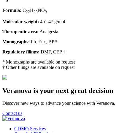
Formula:
C
H
NO
22
29
9
Molecular weight:
451.47 g/mol
Therapeutic area:
Analgesia
Monographs:
Ph. Eur., BP *
Regulatory filings:
DMF, CEP †
* Monographs are available on request
† Other filings are available on request
Veranova is your next great decision
Discover new ways to advance your science with Veranova.
Contact us
CDMO Services