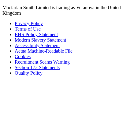
Macfarlan Smith Limited is trading as Veranova in the United
Kingdom
Privacy Policy
Terms of Use
EHS Policy Statement
Modern Slavery Statement
Accessibility Statement
Aetna Machine-Readable File
Cookies
Recruitment Scams Warning
Section 172 Statements
Quality Policy