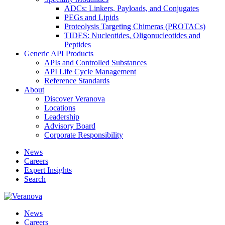
ADCs: Linkers, Payloads, and Conjugates
PEGs and Lipids
Proteolysis Targeting Chimeras (PROTACs)
TIDES: Nucleotides, Oligonucleotides and
Peptides
Generic API Products
APIs and Controlled Substances
API Life Cycle Management
Reference Standards
About
Discover Veranova
Locations
Leadership
Advisory Board
Corporate Responsibility
News
Careers
Expert Insights
Search
News
Careers