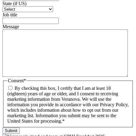
State (if US)
Job title
Message
Consent
*
By checking this box, I certify that I am at least 18
(eighteen) years of age or older, and I consent to receiving
marketing information from Veranova. We will use the
information you provide in accordance with our Privacy Policy,
which includes information about how to opt out from our
marketing list. Information you submit may be sent to the
United States for processing.
*