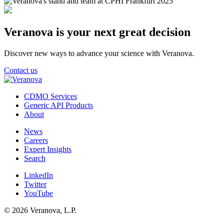
Veranova is your next great decision
Discover new ways to advance your science with Veranova.
Contact us
CDMO Services
Generic API Products
About
News
Careers
Expert Insights
Search
LinkedIn
Twitter
YouTube
© 2026 Veranova, L.P.