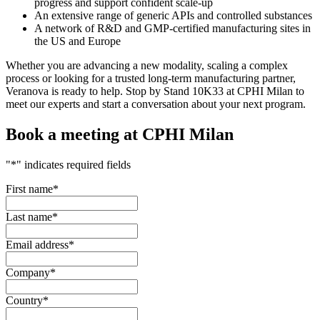
progress and support confident scale-up
An extensive range of generic APIs and controlled substances
A network of R&D and GMP-certified manufacturing sites in
the US and Europe
Whether you are advancing a new modality, scaling a complex
process or looking for a trusted long-term manufacturing partner,
Veranova is ready to help. Stop by Stand 10K33 at CPHI Milan to
meet our experts and start a conversation about your next program.
Book a meeting at CPHI Milan
"
*
" indicates required fields
First name
*
Last name
*
Email address
*
Company
*
Country
*