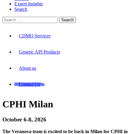
Expert Insights
Search
Search
for:
CDMO Services
Generic API Products
About us
Contact Us
CPHI Milan
October 6-8, 2026
The Veranova team is excited to be back in Milan for CPHI in