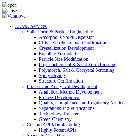
CDMO Services
Solid Form & Particle Engineering
Amorphous Solid Dispersion
Chiral Resolution and Confirmation
Crystallization Development
Enabling Formulation
Particle Size Modification
Physicochemical & Solid Form Profiling
Polymorph, Salt & Cocrystal Screening
Spray Drying
Structure Confirmation
Process and Analytical Development
Analytical Method Development
Process Development
Quality, Compliance and Regulatory Affairs
Separations and Purifications
Technology Transfer
Green Chemistry
Custom API Manufacturing
Highly Potent APIs
Specialty Modalities