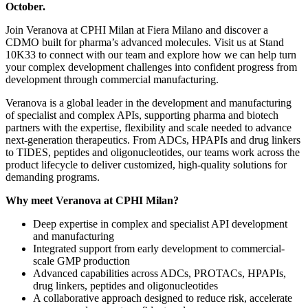
October.
Join Veranova at CPHI Milan at Fiera Milano and discover a
CDMO built for pharma’s advanced molecules. Visit us at Stand
10K33 to connect with our team and explore how we can help turn
your complex development challenges into confident progress from
development through commercial manufacturing.
Veranova is a global leader in the development and manufacturing
of specialist and complex APIs, supporting pharma and biotech
partners with the expertise, flexibility and scale needed to advance
next-generation therapeutics. From ADCs, HPAPIs and drug linkers
to TIDES, peptides and oligonucleotides, our teams work across the
product lifecycle to deliver customized, high-quality solutions for
demanding programs.
Why meet Veranova at CPHI Milan?
Deep expertise in complex and specialist API development
and manufacturing
Integrated support from early development to commercial-
scale GMP production
Advanced capabilities across ADCs, PROTACs, HPAPIs,
drug linkers, peptides and oligonucleotides
A collaborative approach designed to reduce risk, accelerate