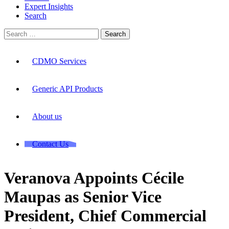
Expert Insights
Search
Search
for:
CDMO Services
Generic API Products
About us
Contact Us
Veranova Appoints Cécile
Maupas as Senior Vice
President, Chief Commercial