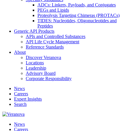
ADCs: Linkers, Payloads, and Conjugates
PEGs and Lipids
Proteolysis Targeting Chimeras (PROTACs)
TIDES: Nucleotides, Oligonucleotides and
Peptides
Generic API Products
APIs and Controlled Substances
API Life Cycle Management
Reference Standards
About
Discover Veranova
Locations
Leadership
Advisory Board
Corporate Responsibility
News
Careers
Expert Insights
Search
News
Careers