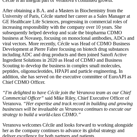
Cécile is an integral part of Veranova’s continued growth.
After obtaining a B.A. and a Masters in Biochemistry from the
University of Paris, Cécile started her career as a Sales Manager at
GE Healthcare Life Sciences, progressing in commercial roles of
increasing responsibility with the company over 10 years. She
subsequently helped develop and scale the biopharma CDMO
business at Novasep, focusing on monoclonal antibodies, ADCs and
viral vectors. More recently, Cécile was Head of CDMO Business
Development at Pierre Fabre focusing on biotech drug substances
including ADC and drug products and then joined Sanofi Active
Ingredient Solutions in 2020 as Head of CDMO and Business
Scouting to develop the business in complex small molecules,
peptides, oligonucleotides, HPAPI and particle engineering. In
addition, she has served on the executive committee of EuroAPI as
Chief CDMO Officer.
“I’m delighted to have Cécile join the Veranova team as our Chief
Commercial Officer”
said Mike Riley, Chief Executive Officer of
Veranova.
“Her expertise and track record in building and growing
businesses will be invaluable as Veranova continues to execute our
strategy to build a world-class CDMO.”
Veranova welcomes Cécile and looks forward to working alongside
her as the company continues to advance its global strategy and
deliver excellence for both partners and patients.