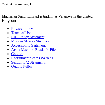
© 2026 Veranova, L.P.
Macfarlan Smith Limited is trading as Veranova in the United
Kingdom
Privacy Policy
Terms of Use
EHS Policy Statement
Modern Slavery Statement
Accessibility Statement
Aetna Machine-Readable File
Cookies
Recruitment Scams Warning
Section 172 Statements
Quality Policy