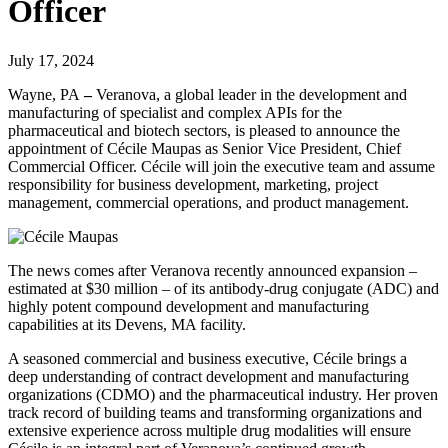
Officer
July 17, 2024
Wayne, PA
–
Veranova, a global leader in the development and
manufacturing of specialist and complex APIs for the
pharmaceutical and biotech sectors, is pleased to announce the
appointment of Cécile Maupas as Senior Vice President, Chief
Commercial Officer. Cécile will join the executive team and assume
responsibility for business development, marketing, project
management, commercial operations, and product management.
The news comes after Veranova recently announced expansion –
estimated at $30 million – of its antibody-drug conjugate (ADC) and
highly potent compound development and manufacturing
capabilities at its Devens, MA facility.
A seasoned commercial and business executive, Cécile brings a
deep understanding of contract development and manufacturing
organizations (CDMO) and the pharmaceutical industry. Her proven
track record of building teams and transforming organizations and
extensive experience across multiple drug modalities will ensure