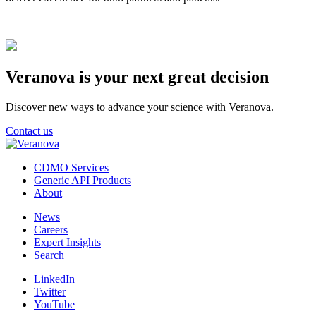
Veranova is your next great decision
Discover new ways to advance your science with Veranova.
Contact us
CDMO Services
Generic API Products
About
News
Careers
Expert Insights
Search
LinkedIn
Twitter
YouTube