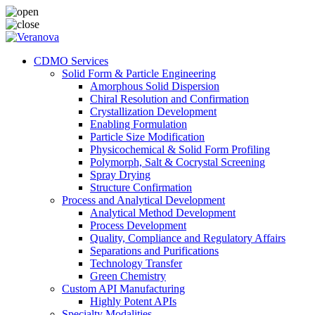
CDMO Services
Solid Form & Particle Engineering
Amorphous Solid Dispersion
Chiral Resolution and Confirmation
Crystallization Development
Enabling Formulation
Particle Size Modification
Physicochemical & Solid Form Profiling
Polymorph, Salt & Cocrystal Screening
Spray Drying
Structure Confirmation
Process and Analytical Development
Analytical Method Development
Process Development
Quality, Compliance and Regulatory Affairs
Separations and Purifications
Technology Transfer
Green Chemistry
Custom API Manufacturing
Highly Potent APIs
Specialty Modalities